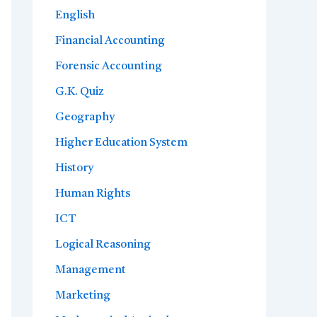
English
Financial Accounting
Forensic Accounting
G.K. Quiz
Geography
Higher Education System
History
Human Rights
ICT
Logical Reasoning
Management
Marketing