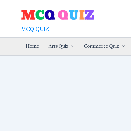
Skip
to
content
MCQ QUIZ
Home
Arts Quiz
Commerce Quiz