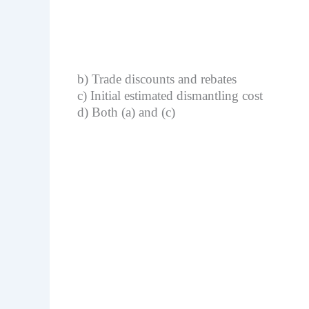
b) Trade discounts and rebates
c) Initial estimated dismantling cost
d) Both (a) and (c)