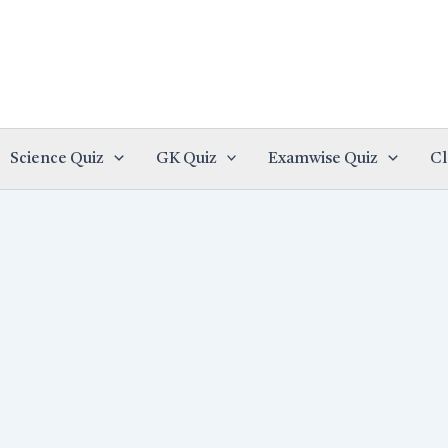
Science Quiz
GK Quiz
Examwise Quiz
Cl