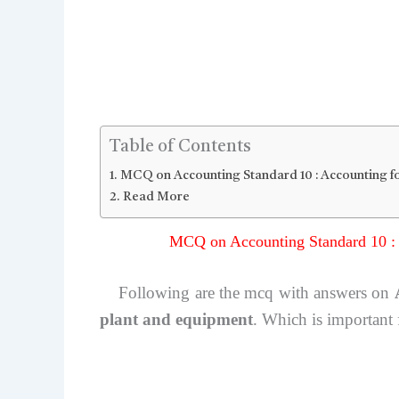
Table of Contents
MCQ on Accounting Standard 10 : Accounting fo
Read More
MCQ on Accounting Standard 10 : 
Following are the mcq with answers on
plant and equipment
. Which is important