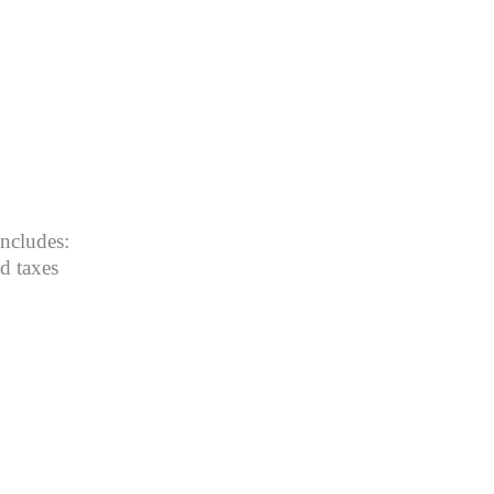
includes:
nd taxes