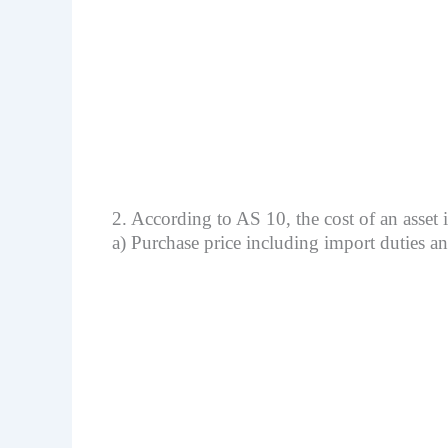
2. According to AS 10, the cost of an asset 
a) Purchase price including import duties a