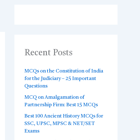
Recent Posts
MCQs on the Constitution of India
for the Judiciary – 25 Important
Questions
MCQ on Amalgamation of
Partnership Firm: Best 15 MCQs
Best 100 Ancient History MCQs for
SSC, UPSC, MPSC & NET/SET
Exams