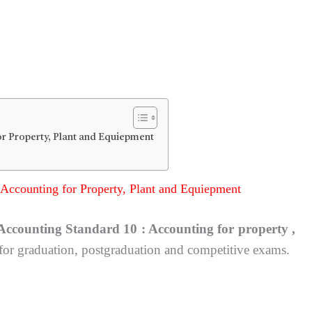
r Property, Plant and Equiepment
Accounting for Property, Plant and Equiepment
Accounting Standard 10 : Accounting for property ,
 for graduation, postgraduation and competitive exams.