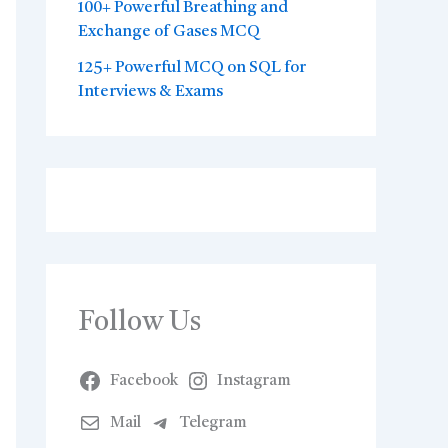
100+ Powerful Breathing and
Exchange of Gases MCQ
125+ Powerful MCQ on SQL for
Interviews & Exams
Follow Us
Facebook
Instagram
Mail
Telegram