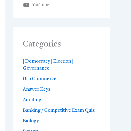
YouTube
Categories
| Democracy | Election |
Governance|
11th Commerce
Answer Keys
Auditing
Banking / Competitive Exam Quiz
Biology