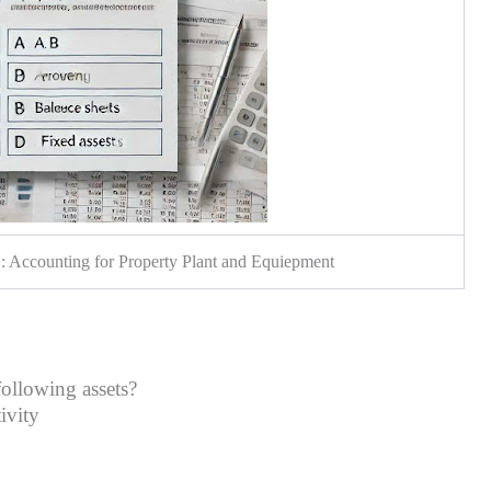
 Accounting for Property Plant and Equiepment
following assets?
ctivity