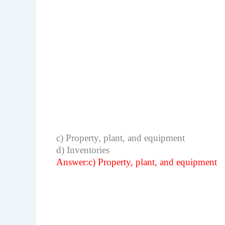
c) Property, plant, and equipment
d) Inventories
Answer:c) Property, plant, and equipment