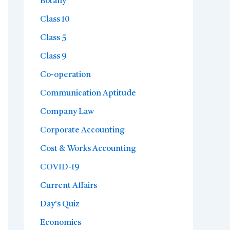
Botany
Class 10
Class 5
Class 9
Co-operation
Communication Aptitude
Company Law
Corporate Accounting
Cost & Works Accounting
COVID-19
Current Affairs
Day's Quiz
Economics