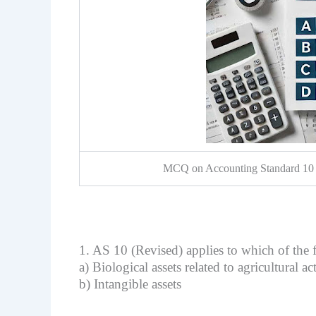
MCQ on Accounting Standard 10 :
1. AS 10 (Revised) applies to which of the 
a) Biological assets related to agricultural a
b) Intangible assets