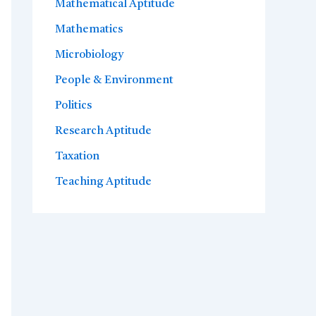
Mathematical Aptitude
Mathematics
Microbiology
People & Environment
Politics
Research Aptitude
Taxation
Teaching Aptitude