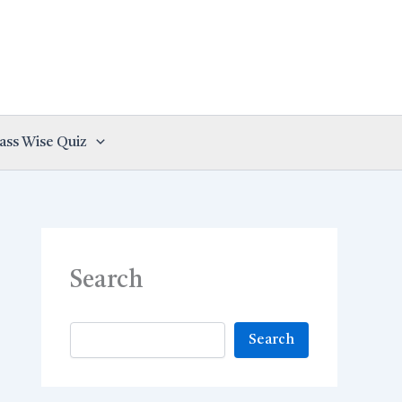
ass Wise Quiz
Search
Search
Search