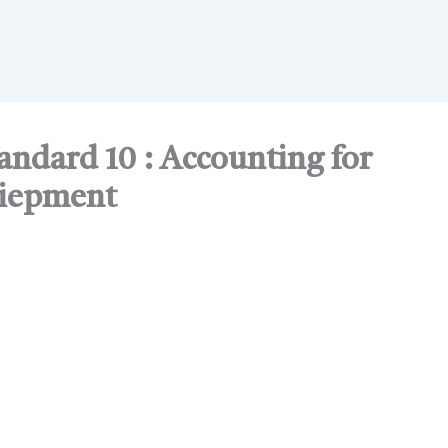
ndard 10 : Accounting for
uiepment