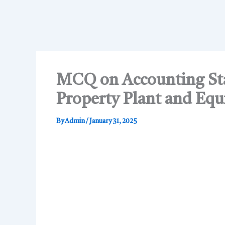
MCQ on Accounting Sta
Property Plant and Eq
By
Admin
/
January 31, 2025